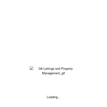
£95 - £95 pw
Available
5 BED SHARED HOUSE - PINDAR STREET, BARNSLEY S70
£120 - £120 pw
Loading...